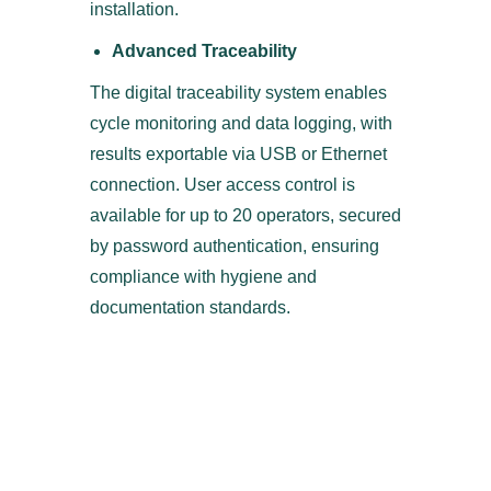
installation.
Advanced Traceability
The digital traceability system enables
cycle monitoring and data logging, with
results exportable via USB or Ethernet
connection. User access control is
available for up to 20 operators, secured
by password authentication, ensuring
compliance with hygiene and
documentation standards.