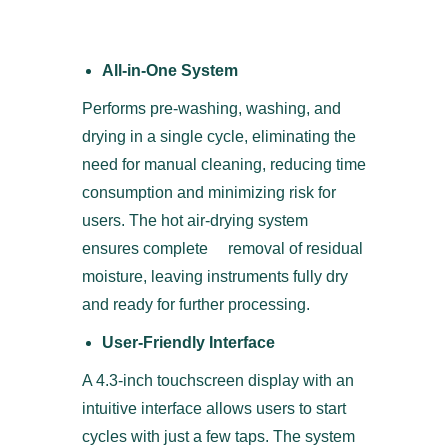
All-in-One System
Performs pre-washing, washing, and
drying in a single cycle, eliminating the
need for manual cleaning, reducing time
consumption and minimizing risk for
users. The hot air-drying system
ensures complete removal of residual
moisture, leaving instruments fully dry
and ready for further processing.
User-Friendly Interface
A 4.3-inch touchscreen display with an
intuitive interface allows users to start
cycles with just a few taps. The system