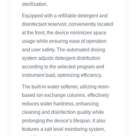
sterilization.
Equipped with a refillable detergent and
disinfectant reservoir, conveniently located
at the front, the device minimizes space
usage while ensuring ease of operation
and user safety. The automated dosing
system adjusts detergent distribution
according to the selected program and
instrument load, optimizing efficiency.
The built-in water softener, utilizing resin-
based ion exchange columns, effectively
reduces water hardness, enhancing
cleaning and disinfection quality while
prolonging the device’s lifespan. It also
features a salt level monitoring system,