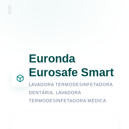
Euronda
Eurosafe Smart
LAVADORA TERMODESINFETADORA
DENTÁRIA
,
LAVADORA
TERMODESINFETADORA MÉDICA