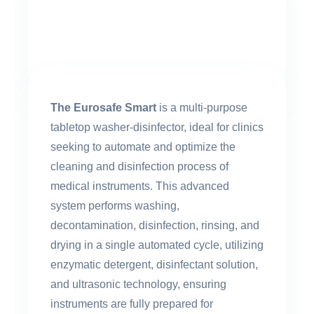
The Eurosafe Smart
is a multi-purpose
tabletop washer-disinfector, ideal for clinics
seeking to automate and optimize the
cleaning and disinfection process of
medical instruments. This advanced
system performs washing,
decontamination, disinfection, rinsing, and
drying in a single automated cycle, utilizing
enzymatic detergent, disinfectant solution,
and ultrasonic technology, ensuring
instruments are fully prepared for