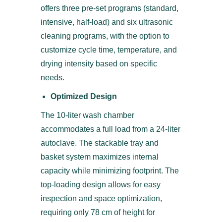
offers three pre-set programs (standard,
intensive, half-load) and six ultrasonic
cleaning programs, with the option to
customize cycle time, temperature, and
drying intensity based on specific
needs.
Optimized Design
The 10-liter wash chamber
accommodates a full load from a 24-liter
autoclave. The stackable tray and
basket system maximizes internal
capacity while minimizing footprint. The
top-loading design allows for easy
inspection and space optimization,
requiring only 78 cm of height for