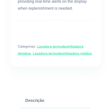
providing real-time alerts on the display
when replenishment is needed.
Categorias:
Lavadora termodesinfetadora
dentária
,
Lavadora termodesinfetadora médica
Descrição