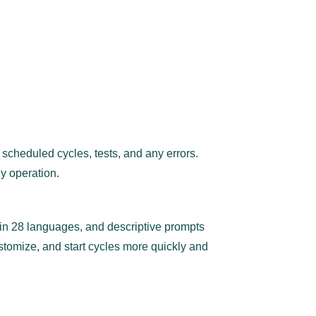
scheduled cycles, tests, and any errors.
y operation.
rt in 28 languages, and descriptive prompts
ustomize, and start cycles more quickly and