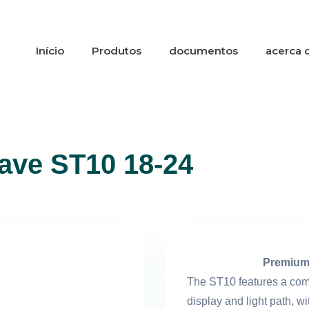
Início
Produtos
documentos
acerca 
lave ST10 18-24
Premium
The ST10 features a comp
display and light path, wi