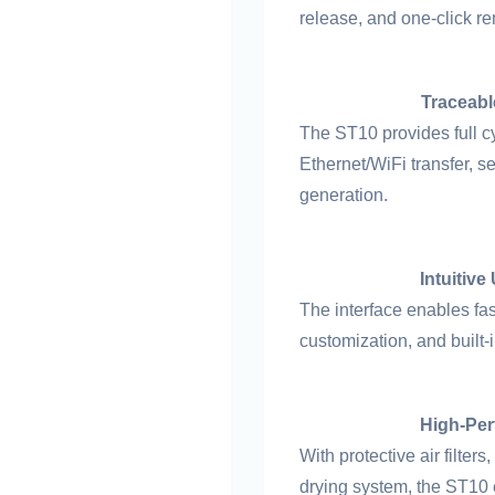
release, and one-click rem
Traceabl
The ST10 provides full cy
Ethernet/WiFi transfer, 
generation.
Intuitive
The interface enables fa
customization, and built
High-Per
With protective air filte
drying system, the ST10 e