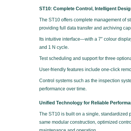
ST10: Complete Control, Intelligent Design
The ST10 offers complete management of ster
providing full data transfer and archiving capa
Its intuitive interface—with a 7″ colour dis
and 1 N cycle.
Test scheduling and support for three optional
User-friendly features include one-click remo
Control systems such as the inspection system
performance over time.
Unified Technology for Reliable Perform
The ST10 is built on a single, standardized pl
same modular construction, optimized contr
maintenance and operation.