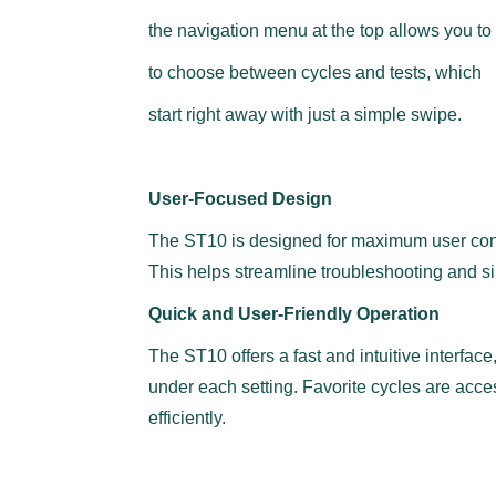
the navigation menu at the top allows you to 
to choose between cycles and tests, which
start right away with just a simple swipe.
User-Focused Design
The ST10 is designed for maximum user conven
This helps streamline troubleshooting and si
Quick and User-Friendly Operation
The ST10 offers a fast and intuitive interfac
under each setting. Favorite cycles are acces
efficiently.