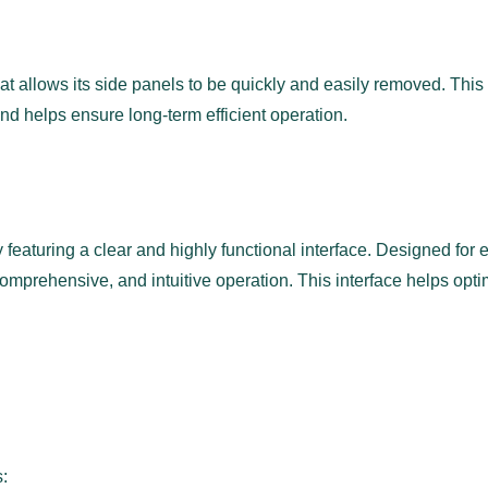
t allows its side panels to be quickly and easily removed. This
d helps ensure long-term efficient operation.
featuring a clear and highly functional interface. Designed for e
 comprehensive, and intuitive operation. This interface helps o
s: