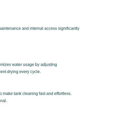
aintenance and internal access significantly
ptimizes water usage by adjusting
nt drying every cycle.
 make tank cleaning fast and effortless.
nal.