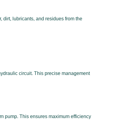
dirt, lubricants, and residues from the
hydraulic circuit. This precise management
cuum pump. This ensures maximum efficiency