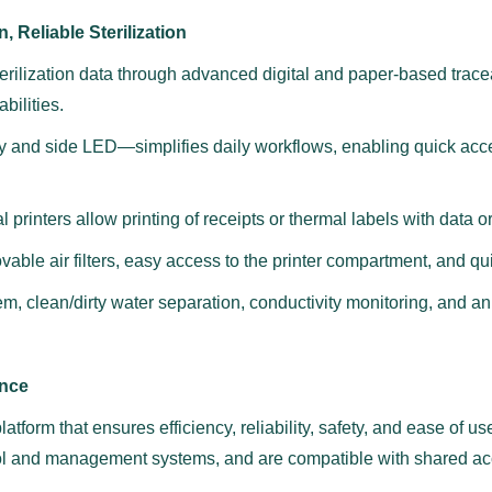
, Reliable Sterilization
ilization data through advanced digital and paper-based tracea
bilities.
play and side LED—simplifies daily workflows, enabling quick acc
 printers allow printing of receipts or thermal labels with data 
vable air filters, easy access to the printer compartment, and q
, clean/dirty water separation, conductivity monitoring, and an 
ance
atform that ensures efficiency, reliability, safety, and ease of us
ol and management systems, and are compatible with shared acc