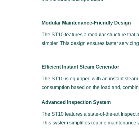
Modular Maintenance-Friendly Design
The ST10 features a modular structure that a
simpler. This design ensures faster servicing
Efficient Instant Steam Generator
The ST10 is equipped with an instant steam ge
consumption based on the load and, combine
Advanced Inspection System
The ST10 features a state-of-the-art Inspect
This system simplifies routine maintenance w