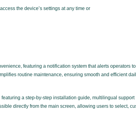
access the device’s settings at any time or
ience, featuring a notification system that alerts operators to 
mplifies routine maintenance, ensuring smooth and efficient dail
e, featuring a step-by-step installation guide, multilingual suppo
sible directly from the main screen, allowing users to select, c