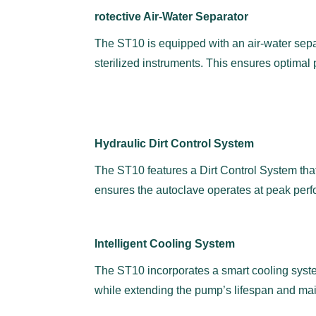
rotective Air-Water Separator
The ST10 is equipped with an air-water separ
sterilized instruments. This ensures optimal 
Hydraulic Dirt Control System
The ST10 features a Dirt Control System that
ensures the autoclave operates at peak perf
Intelligent Cooling System
The ST10 incorporates a smart cooling syste
while extending the pump’s lifespan and mai