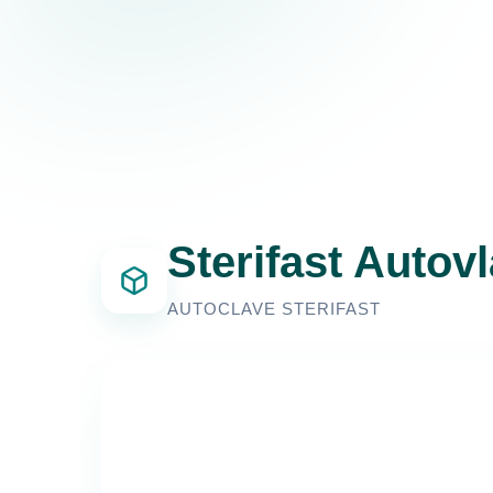
Sterifast Autov
AUTOCLAVE STERIFAST