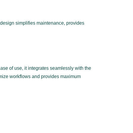
 design simplifies maintenance, provides
ase of use, it integrates seamlessly with the
ptimize workflows and provides maximum