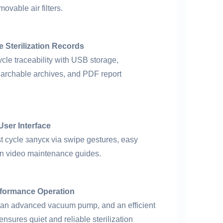
ovable air filters.
e Sterilization Records
cle traceability with USB storage,
searchable archives, and PDF report
 User Interface
st cycle запуск via swipe gestures, easy
-in video maintenance guides.
formance Operation
rs, an advanced vacuum pump, and an efficient
nsures quiet and reliable sterilization