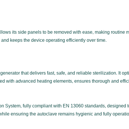
llows its side panels to be removed with ease, making routine m
 and keeps the device operating efficiently over time.
nerator that delivers fast, safe, and reliable sterilization. It o
d with advanced heating elements, ensures thorough and efficie
ion System, fully compliant with EN 13060 standards, designed to
hile ensuring the autoclave remains hygienic and fully operatio