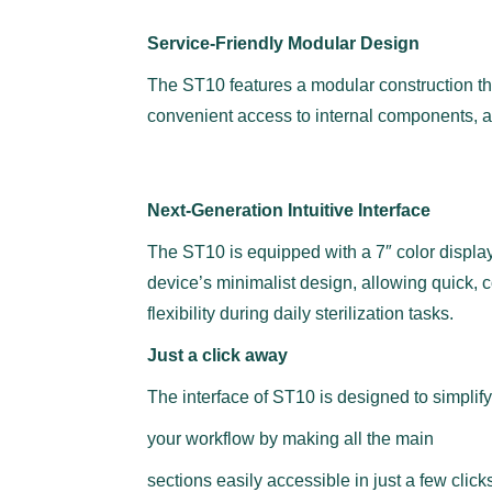
Service-Friendly Modular Design
The ST10 features a modular construction tha
convenient access to internal components, an
Next-Generation Intuitive Interface
The ST10 is equipped with a 7″ color display 
device’s minimalist design, allowing quick,
flexibility during daily sterilization tasks.
Just a click away
The interface of ST10 is designed to simplify
your workflow by making all the main
sections easily accessible in just a few click