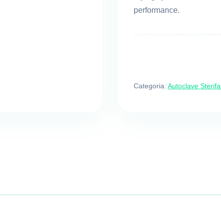
performance.
Categoria:
Autoclave Sterifa