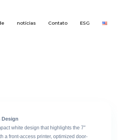
de
notícias
Contato
ESG
 Design
act white design that highlights the 7″
th a front-access printer, optimized door-