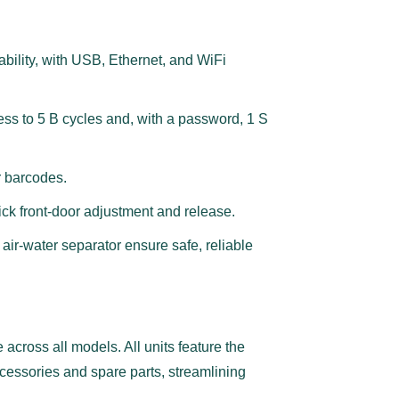
bility, with USB, Ethernet, and WiFi
ess to 5 B cycles and, with a password, 1 S
or barcodes.
uick front-door adjustment and release.
air-water separator ensure safe, reliable
e across all models. All units feature the
essories and spare parts, streamlining