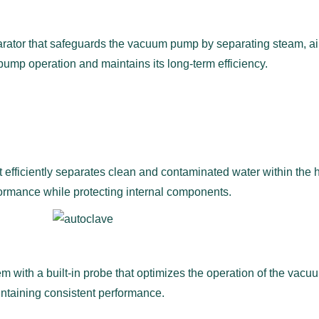
ator that safeguards the vacuum pump by separating steam, air, 
pump operation and maintains its long-term efficiency.
 efficiently separates clean and contaminated water within the 
ormance while protecting internal components.
m with a built-in probe that optimizes the operation of the va
ntaining consistent performance.