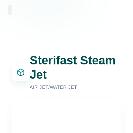
Sterifast Steam
Jet
AIR JET/WATER JET