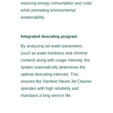
reducing energy consumption and costs
while promoting environmental
sustainability.
Integrated descaling program
By analyzing set water parameters
(such as water hardness and chlorine
content) along with usage intensity, the
system automatically determines the
optimal descaling intervals. This
ensures the Sterifast Steam Jet Cleaner
operates with high reliability and
maintains a long service life.