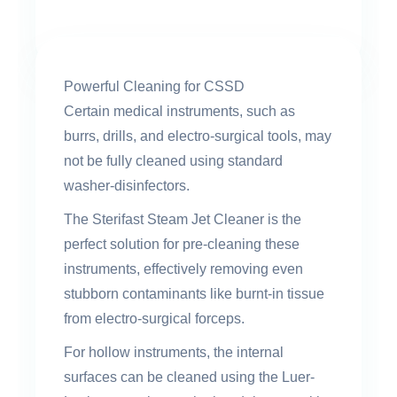
Powerful Cleaning for CSSD
Certain medical instruments, such as
burrs, drills, and electro-surgical tools, may
not be fully cleaned using standard
washer-disinfectors.
The Sterifast Steam Jet Cleaner is the
perfect solution for pre-cleaning these
instruments, effectively removing even
stubborn contaminants like burnt-in tissue
from electro-surgical forceps.
For hollow instruments, the internal
surfaces can be cleaned using the Luer-