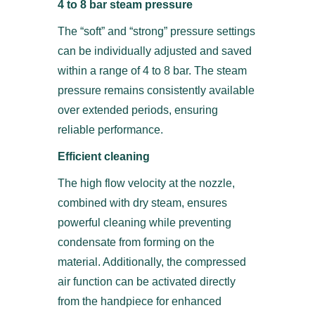
4 to 8 bar steam pressure
The “soft” and “strong” pressure settings
can be individually adjusted and saved
within a range of 4 to 8 bar. The steam
pressure remains consistently available
over extended periods, ensuring
reliable performance.
Efficient cleaning
The high flow velocity at the nozzle,
combined with dry steam, ensures
powerful cleaning while preventing
condensate from forming on the
material. Additionally, the compressed
air function can be activated directly
from the handpiece for enhanced