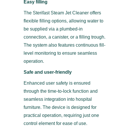
Easy filling
The Sterifast Steam Jet Cleaner offers
flexible filling options, allowing water to
be supplied via a plumbed-in
connection, a canister, or a filling trough.
The system also features continuous fill-
level monitoring to ensure seamless
operation.
Safe and user-friendly
Enhanced user safety is ensured
through the time-to-lock function and
seamless integration into hospital
furniture. The device is designed for
practical operation, requiring just one
control element for ease of use.