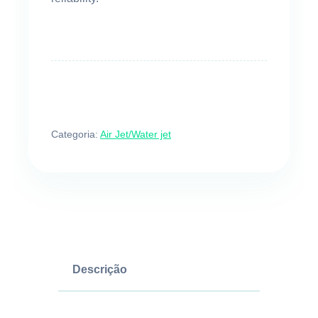
Categoria:
Air Jet/Water jet
Descrição