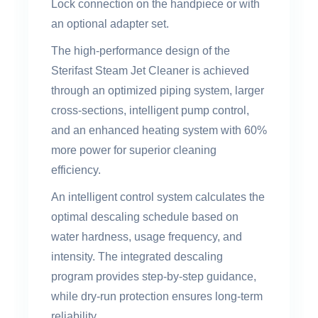
Lock connection on the handpiece or with
an optional adapter set.
The high-performance design of the
Sterifast Steam Jet Cleaner is achieved
through an optimized piping system, larger
cross-sections, intelligent pump control,
and an enhanced heating system with 60%
more power for superior cleaning
efficiency.
An intelligent control system calculates the
optimal descaling schedule based on
water hardness, usage frequency, and
intensity. The integrated descaling
program provides step-by-step guidance,
while dry-run protection ensures long-term
reliability.