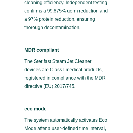
cleaning efficiency. Independent testing
confirms a 99.875% germ reduction and
a 97% protein reduction, ensuring
thorough decontamination.
MDR compliant
The Sterifast Steam Jet Cleaner
devices are Class I medical products,
registered in compliance with the MDR
directive (EU) 2017/745.
eco mode
The system automatically activates Eco
Mode after a user-defined time interval,