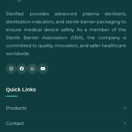
Sterifast provides advanced plasma sterilizers,
sterilization indicators, and sterile barrier packaging to
ensure medical device safety. As a member of the
Sterile Barrier Association (SBA), the company is
committed to quality, innovation, and safer healthcare
worldwide.
Quick Links
Products
Contact