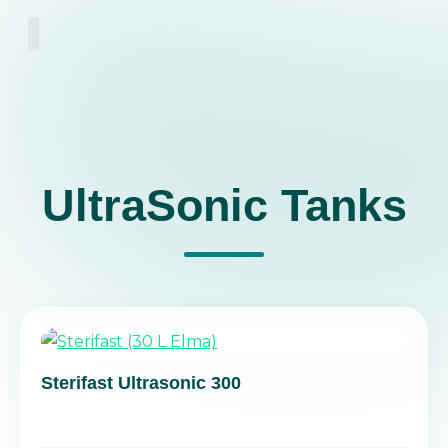
About Us
UltraSonic Tanks
Sterifast Ultrasonic 300