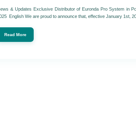
ews & Updates Exclusive Distributor of Euronda Pro System in Po
025 English We are proud to announce that, effective January 1st, 20
Read More