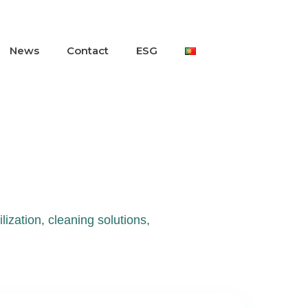
News
Contact
ESG
lization, cleaning solutions,