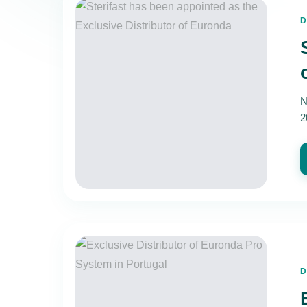
D
N
2
D