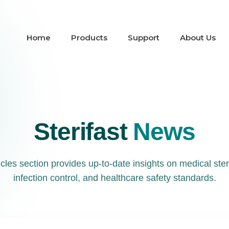
Home
Products
Support
About Us
Sterifast
News
les section provides up-to-date insights on medical steri
infection control, and healthcare safety standards.