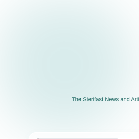
The Sterifast News and Artic