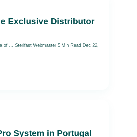
e Exclusive Distributor
la of … Sterifast Webmaster 5 Min Read Dec 22,
Pro System in Portugal