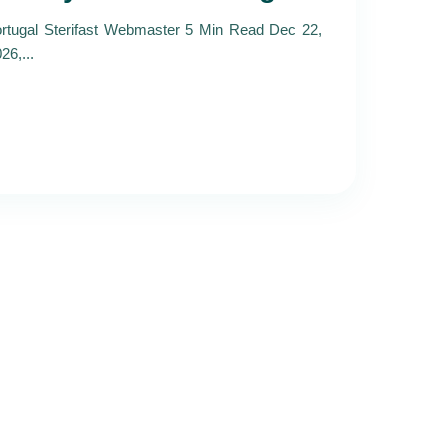
rtugal Sterifast Webmaster 5 Min Read Dec 22,
26,...