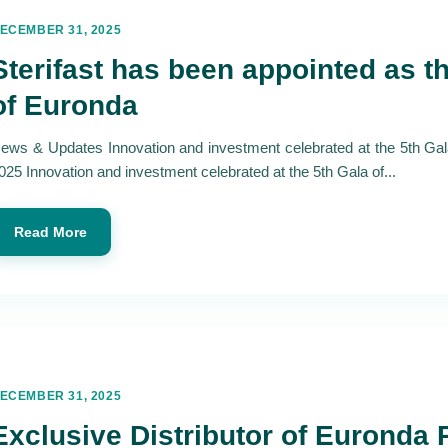
ECEMBER 31, 2025
Sterifast has been appointed as th
of Euronda
ews & Updates Innovation and investment celebrated at the 5th Ga
025 Innovation and investment celebrated at the 5th Gala of...
Read More
ECEMBER 31, 2025
Exclusive Distributor of Euronda 