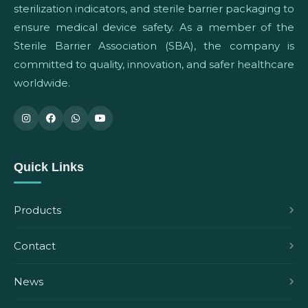
sterilization indicators, and sterile barrier packaging to
ensure medical device safety. As a member of the
Sterile Barrier Association (SBA), the company is
committed to quality, innovation, and safer healthcare
worldwide.
Quick Links
Products
Contact
News