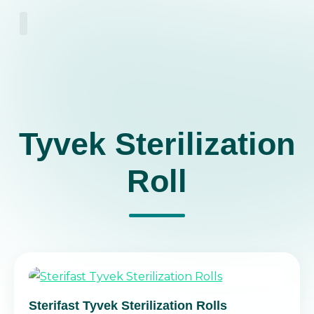
About Us
Tyvek Sterilization
Roll
Sterifast Tyvek Sterilization Rolls