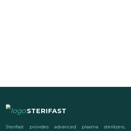
STERIFAST
Sterifast provides advanced plasma sterilizers,