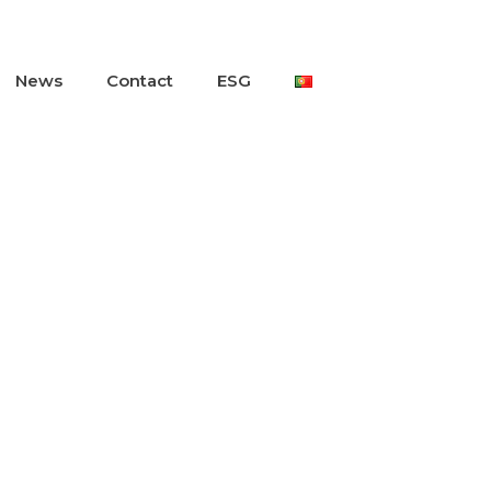
News
Contact
ESG