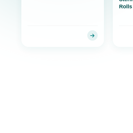
Rolls