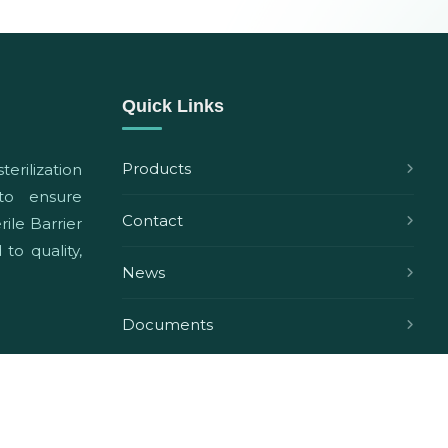
Quick Links
Products
terilization
 to ensure
Contact
ile Barrier
to quality,
News
Documents