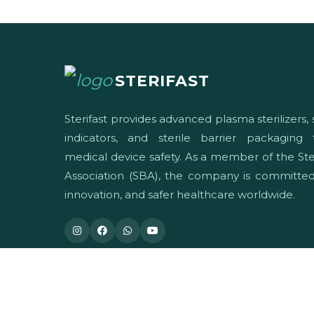
STERIFAST
Sterifast provides advanced plasma sterilizers, s
indicators, and sterile barrier packaging
medical device safety. As a member of the Ster
Association (SBA), the company is committed 
innovation, and safer healthcare worldwide.
© 2026 Sterifast. All Rights Reserved.