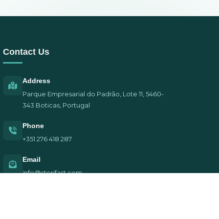
Contact Us
Address
Parque Empresarial do Padrão, Lote 11, 5460-
343 Boticas, Portugal
Phone
+351 276 418 287
Email
info@sterifast.com
Privacy Policy | Terms of Service