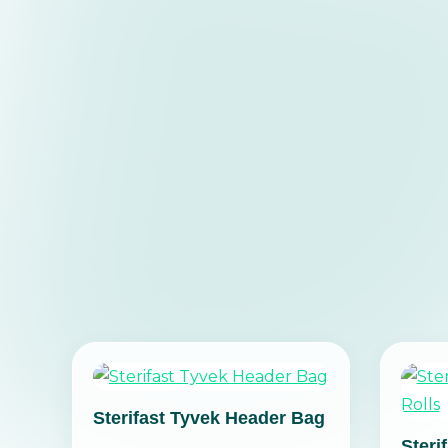
Sterifast Tyvek Header Bag
Steri