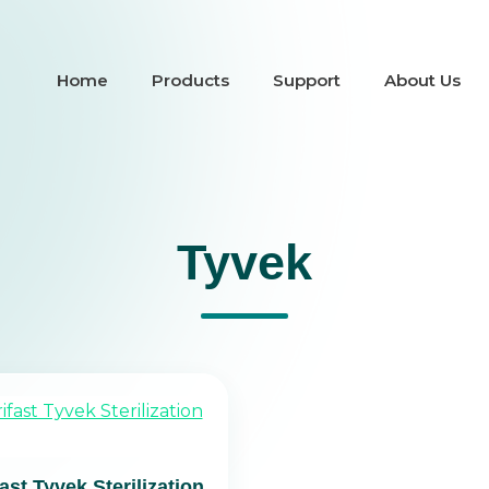
Home
Products
Support
About Us
Tyvek
fast Tyvek Sterilization