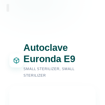
About Us
Autoclave
Euronda E9
SMALL STERILIZER
,
SMALL
STERILIZER