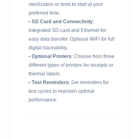
sterilization or tests to start at your
preferred time.
•
SD Card and Connectivity
:
Integrated SD card and Ethernet for
easy data transfer. Optional WiFi for full
digital traceability.
•
Optional Printers
: Choose from three
different types of printers for receipts or
thermal labels.
•
Test Reminders
: Set reminders for
test cycles to maintain optimal
performance.