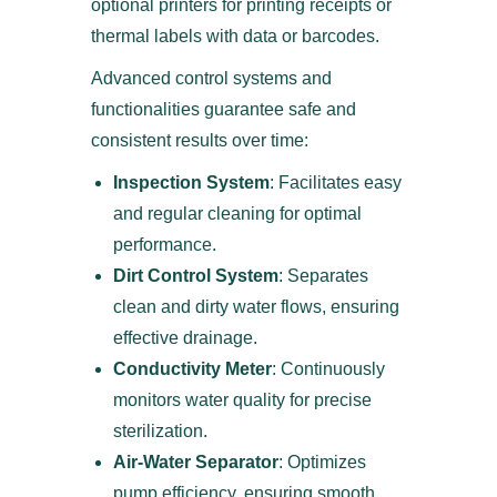
optional printers for printing receipts or
thermal labels with data or barcodes.
Advanced control systems and
functionalities guarantee safe and
consistent results over time:
Inspection System
: Facilitates easy
and regular cleaning for optimal
performance.
Dirt Control System
: Separates
clean and dirty water flows, ensuring
effective drainage.
Conductivity Meter
: Continuously
monitors water quality for precise
sterilization.
Air-Water Separator
: Optimizes
pump efficiency, ensuring smooth