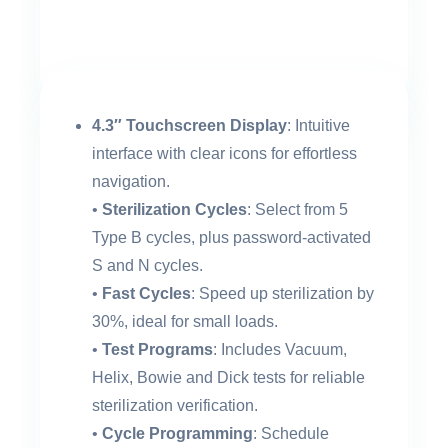
4.3″ Touchscreen Display
: Intuitive
interface with clear icons for effortless
navigation.
•
Sterilization Cycles
: Select from 5
Type B cycles, plus password-activated
S and N cycles.
•
Fast Cycles
: Speed up sterilization by
30%, ideal for small loads.
•
Test Programs
: Includes Vacuum,
Helix, Bowie and Dick tests for reliable
sterilization verification.
•
Cycle Programming
: Schedule