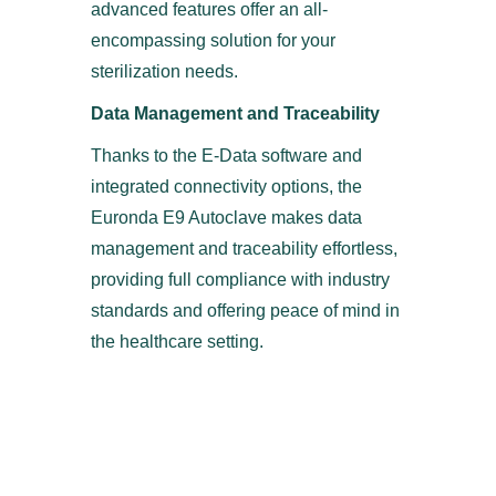
advanced features offer an all-
encompassing solution for your
sterilization needs.
Data Management and Traceability
Thanks to the E-Data software and
integrated connectivity options, the
Euronda E9 Autoclave makes data
management and traceability effortless,
providing full compliance with industry
standards and offering peace of mind in
the healthcare setting.