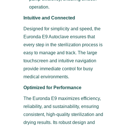
operation.
Intuitive and Connected
Designed for simplicity and speed, the
Euronda E9 Autoclave ensures that
every step in the sterilization process is
easy to manage and track. The large
touchscreen and intuitive navigation
provide immediate control for busy
medical environments.
Optimized for Performance
The Euronda E9 maximizes efficiency,
reliability, and sustainability, ensuring
consistent, high-quality sterilization and
drying results. Its robust design and