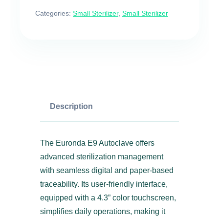
Categories:
Small Sterilizer
,
Small Sterilizer
Description
The Euronda E9 Autoclave offers
advanced sterilization management
with seamless digital and paper-based
traceability. Its user-friendly interface,
equipped with a 4.3” color touchscreen,
simplifies daily operations, making it