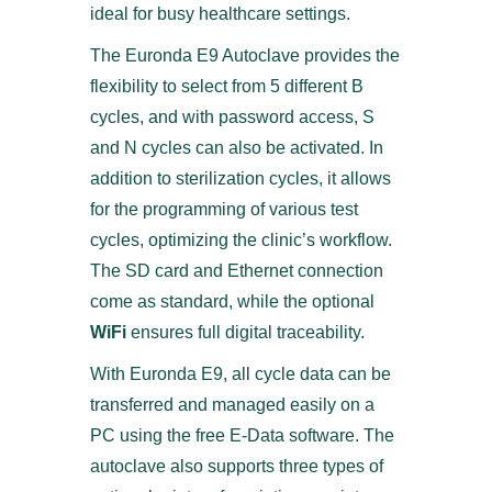
ideal for busy healthcare settings.
The Euronda E9 Autoclave provides the
flexibility to select from 5 different B
cycles, and with password access, S
and N cycles can also be activated. In
addition to sterilization cycles, it allows
for the programming of various test
cycles, optimizing the clinic’s workflow.
The SD card and Ethernet connection
come as standard, while the optional
WiFi
ensures full digital traceability.
With Euronda E9, all cycle data can be
transferred and managed easily on a
PC using the free E-Data software. The
autoclave also supports three types of