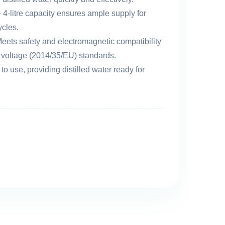
 4-litre capacity ensures ample supply for
ycles.
eets safety and electromagnetic compatibility
voltage (2014/35/EU) standards.
to use, providing distilled water ready for