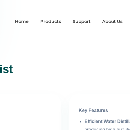
Home
Products
Support
About Us
ist
Key Features
Efficient Water Distil
producing high-quality 