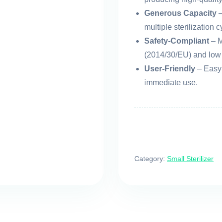
Generous Capacity
–
multiple sterilization c
Safety-Compliant
– M
(2014/30/EU) and low 
User-Friendly
– Easy 
immediate use.
Category:
Small Sterilizer