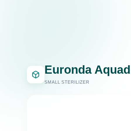
Euronda Aquad
SMALL STERILIZER