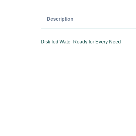
Description
Distilled Water Ready for Every Need