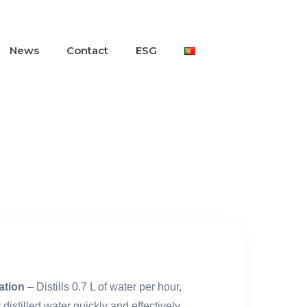
News
Contact
ESG
lation
– Distills 0.7 L of water per hour,
distilled water quickly and effectively.