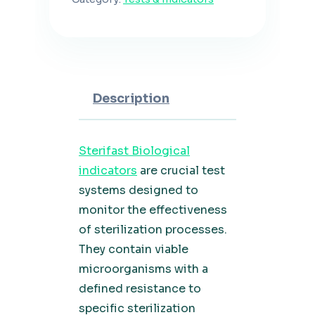
Description
Sterifast Biological
indicators
are crucial test
systems designed to
monitor the effectiveness
of sterilization processes.
They contain viable
microorganisms with a
defined resistance to
specific sterilization