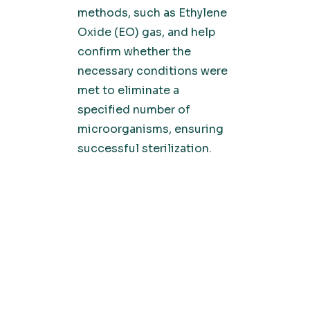
methods, such as Ethylene
Oxide (EO) gas, and help
confirm whether the
necessary conditions were
met to eliminate a
specified number of
microorganisms, ensuring
successful sterilization.