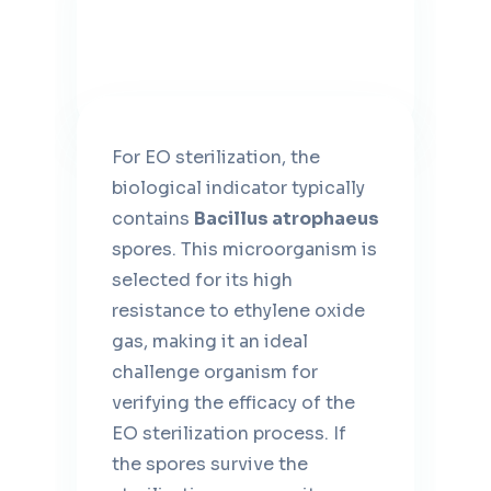
For EO sterilization, the
biological indicator typically
contains
Bacillus atrophaeus
spores. This microorganism is
selected for its high
resistance to ethylene oxide
gas, making it an ideal
challenge organism for
verifying the efficacy of the
EO sterilization process. If
the spores survive the