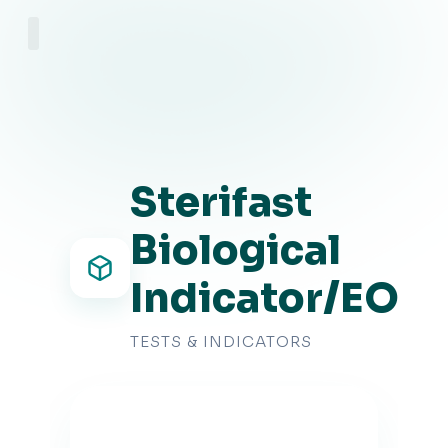
About Us
Sterifast
Biological
Indicator/EO
TESTS & INDICATORS