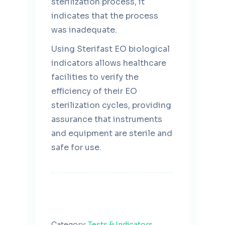
sterilization process, it
indicates that the process
was inadequate.
Using Sterifast EO biological
indicators allows healthcare
facilities to verify the
efficiency of their EO
sterilization cycles, providing
assurance that instruments
and equipment are sterile and
safe for use.
Category:
Tests & Indicators