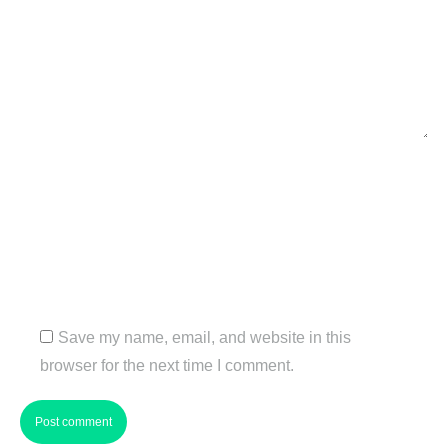
Name *
Email *
Website
Save my name, email, and website in this
browser for the next time I comment.
Post comment