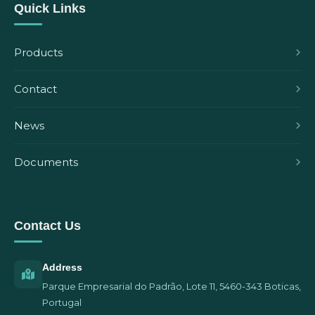
Quick Links
Products
Contact
News
Documents
Contact Us
Address
Parque Empresarial do Padrão, Lote 11, 5460-343 Boticas,
Portugal