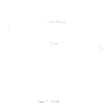
PREVIOUS
Checkout
NEXT
Shop
Related Posts
Shop
June 2, 2026