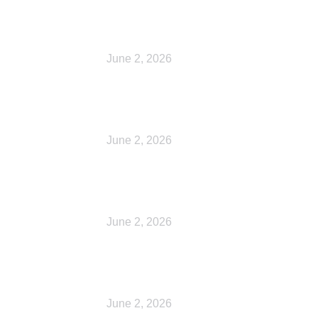
Cart
June 2, 2026
Checkout
June 2, 2026
My account
June 2, 2026
Shop
June 2, 2026