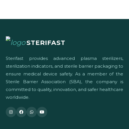
STERIFAST
Sterifast provides advanced plasma sterilizers,
sterilization indicators, and sterile barrier packaging to
ensure medical device safety. As a member of the
Sterile Barrier Association (SBA), the company is
committed to quality, innovation, and safer healthcare
worldwide.