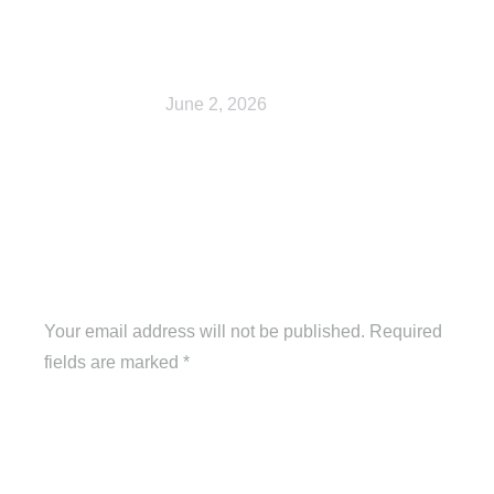
Cart
June 2, 2026
Leave a Reply
Your email address will not be published. Required
fields are marked
*
Comment