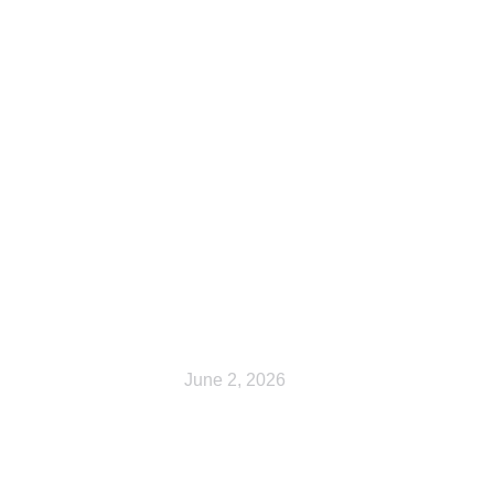
Cart
June 2, 2026
Shop