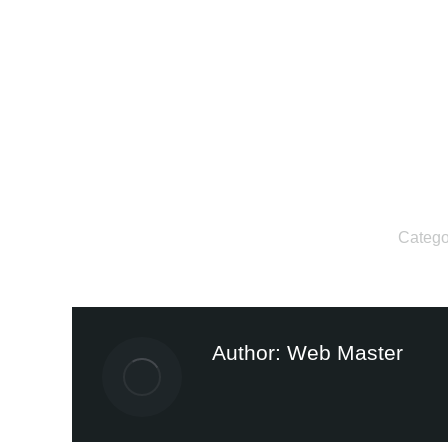
Catego
Author:
Web Master