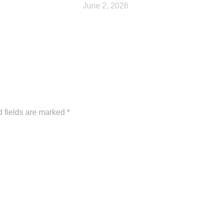
June 2, 2026
d fields are marked
*