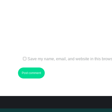
Name *
Email *
Website
Save my name, email, and website in this browse
Post comment