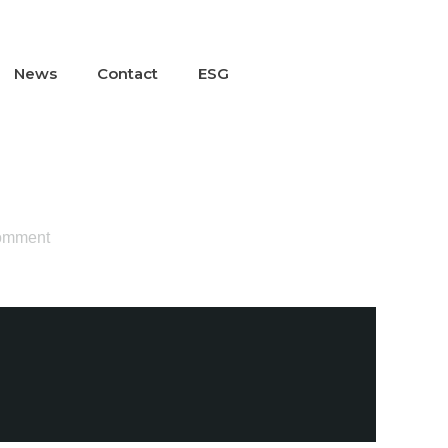
News
Contact
ESG
omment