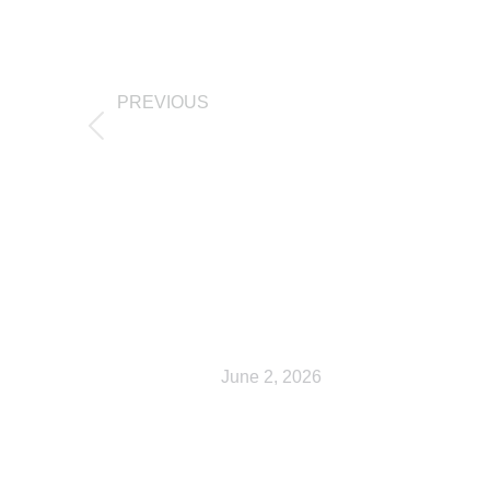
PREVIOUS
Checkout
Related Posts
Shop
June 2, 2026
My account