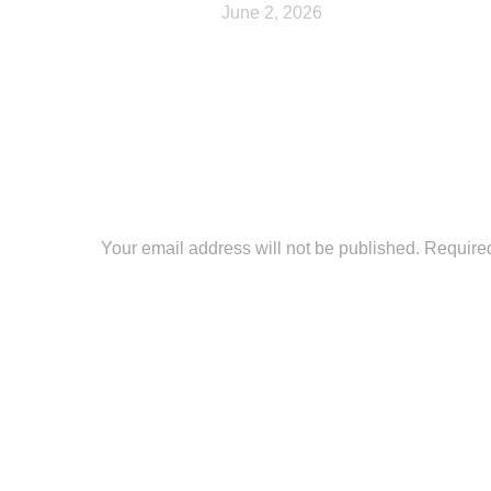
June 2, 2026
Leave a Reply
Your email address will not be published. Require
Comment