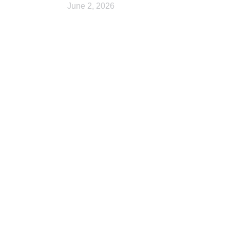
June 2, 2026