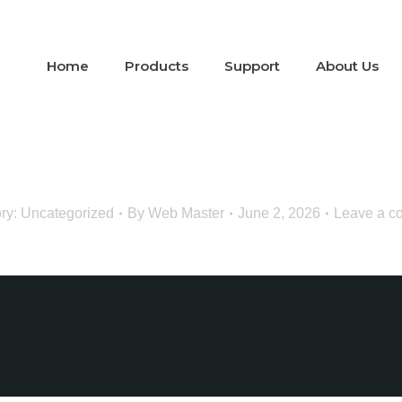
Home
Products
Support
About Us
ry:
Uncategorized
By
Web Master
June 2, 2026
Leave a c