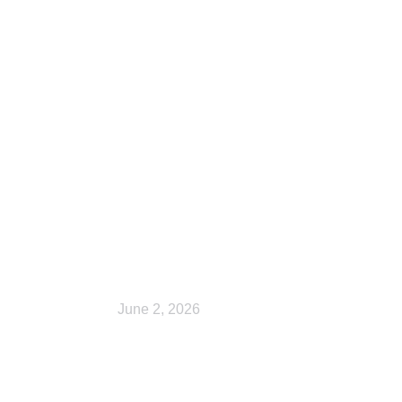
Checkout
June 2, 2026
Cart