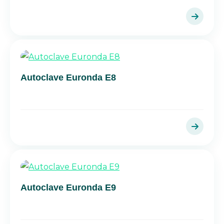
Autoclave Euronda E8
Autoclave Euronda E9