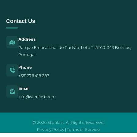
Contact Us
Address
Parque Empresarial do Padrão, Lote 11, 5460-343 Boticas,
Portugal
Phone
+351 276 418 287
Email
info@sterifast.com
© 2026 Sterifast. All Rights Reserved.
Privacy Policy | Terms of Service