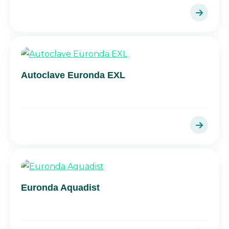
Autoclave Euronda EXL
Euronda Aquadist