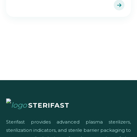
STERIFAST
Sterifast provides advanced plasma sterilizers,
sterilization indicators, and sterile barrier packaging to