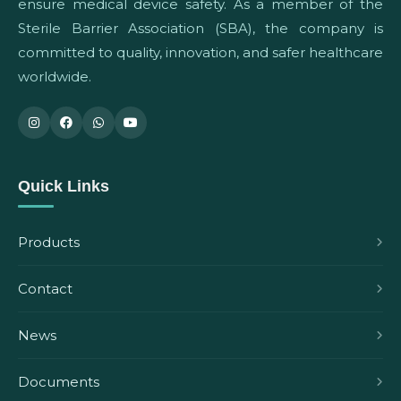
ensure medical device safety. As a member of the
Sterile Barrier Association (SBA), the company is
committed to quality, innovation, and safer healthcare
worldwide.
Quick Links
Products
Contact
News
Documents