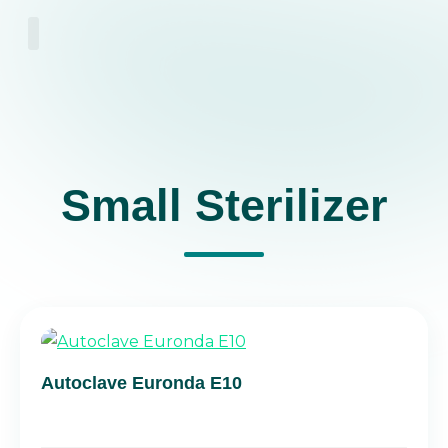
About Us
Small Sterilizer
Autoclave Euronda E10