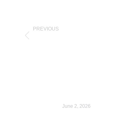
PREVIOUS
Cart
Related Posts
Shop
June 2, 2026
My account