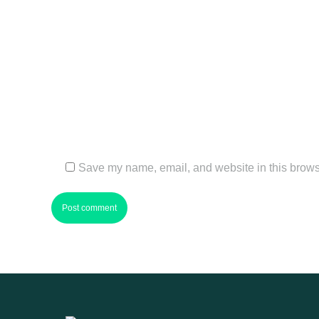
Name *
Email *
Website
Save my name, email, and website in this browse
Post comment