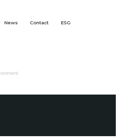
News
Contact
ESG
 comment