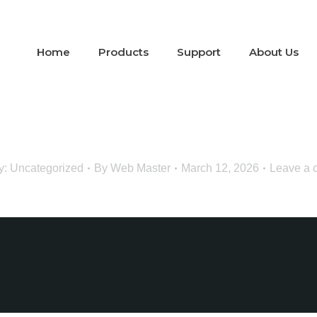
Home
Products
Support
About Us
y:
Uncategorized
By
Web Master
March 12, 2026
Leave a