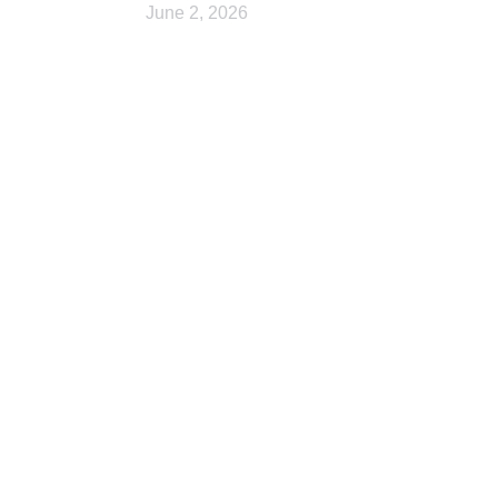
June 2, 2026