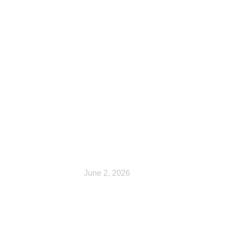
Cart
June 2, 2026
My account