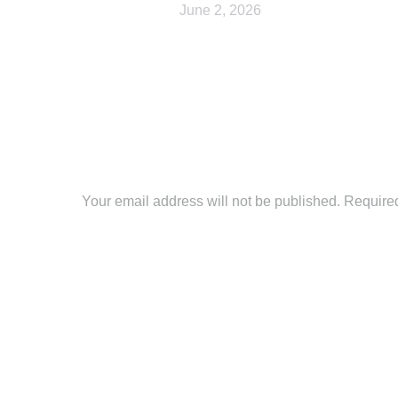
June 2, 2026
Leave a Reply
Your email address will not be published. Require
Comment