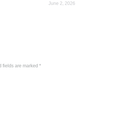
June 2, 2026
d fields are marked
*