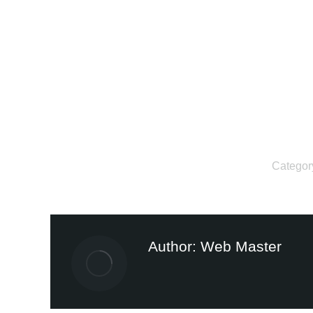
Categor
Author:
Web Master