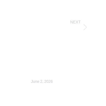
NEXT
My account
Checkout
June 2, 2026
Shop