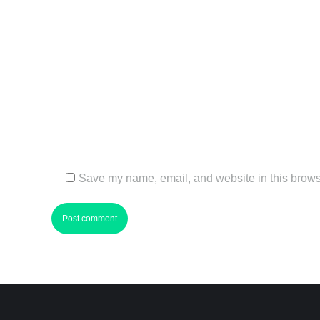
Name *
Email *
Website
Save my name, email, and website in this browse
Post comment