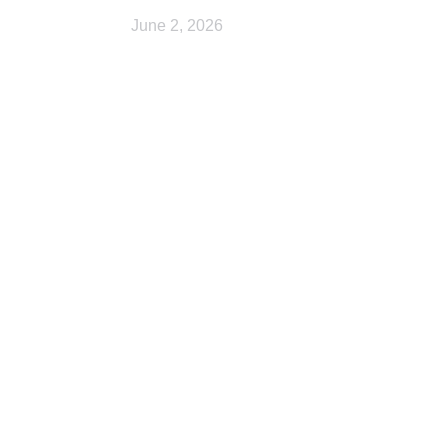
June 2, 2026