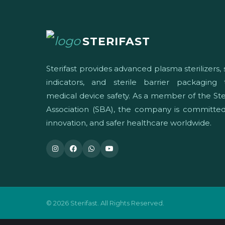
STERIFAST
Sterifast provides advanced plasma sterilizers, s
indicators, and sterile barrier packaging
medical device safety. As a member of the Ster
Association (SBA), the company is committed 
innovation, and safer healthcare worldwide.
© 2026 Sterifast. All Rights Reserved.