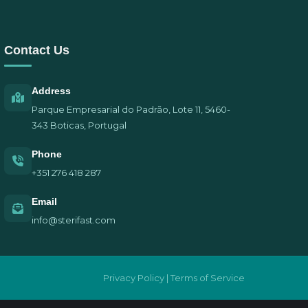
Contact Us
Address
Parque Empresarial do Padrão, Lote 11, 5460-
343 Boticas, Portugal
Phone
+351 276 418 287
Email
info@sterifast.com
Privacy Policy | Terms of Service