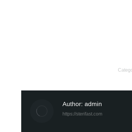
Categ
Author:
admin
https://sterifast.com