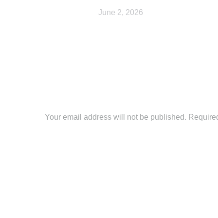
June 2, 2026
Leave a Reply
Your email address will not be published. Require
Comment