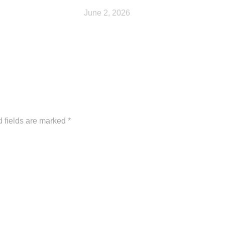
June 2, 2026
d fields are marked
*