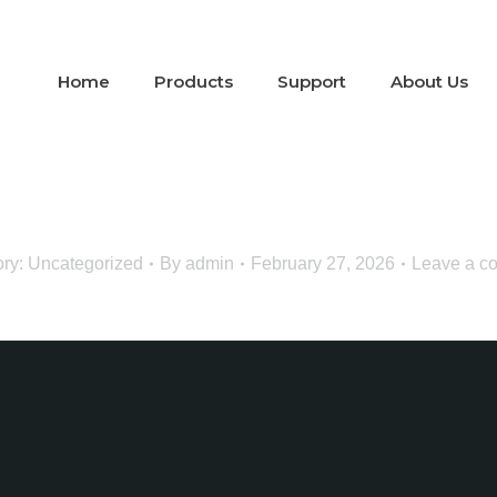
Home
Products
Support
About Us
ory:
Uncategorized
By
admin
February 27, 2026
Leave a c