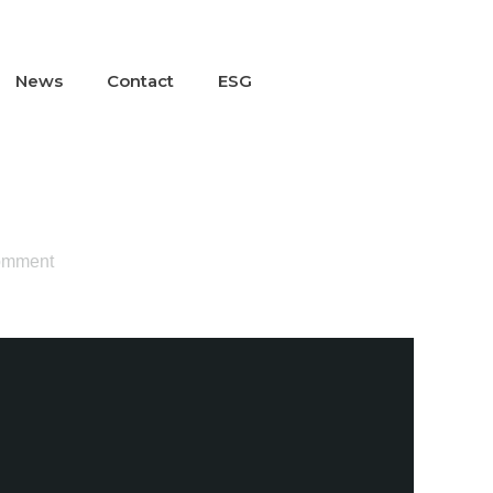
News
Contact
ESG
omment