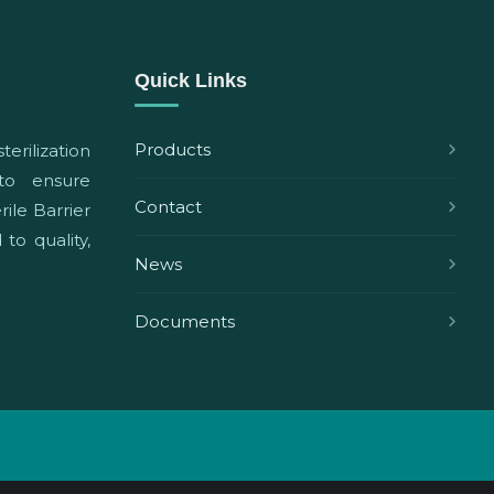
Quick Links
Products
terilization
 to ensure
Contact
ile Barrier
to quality,
News
Documents