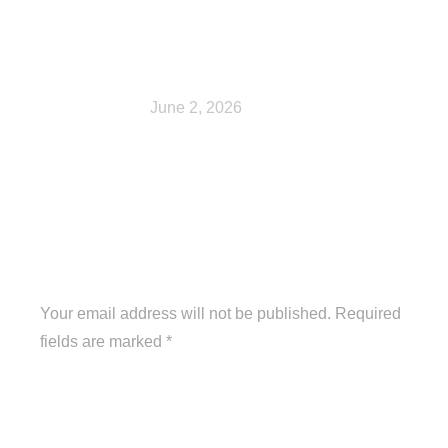
Shop
June 2, 2026
Leave a Reply
Your email address will not be published. Required
fields are marked
*
Comment