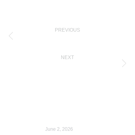
PREVIOUS
Cart
NEXT
My account
Related Posts
Shop
June 2, 2026