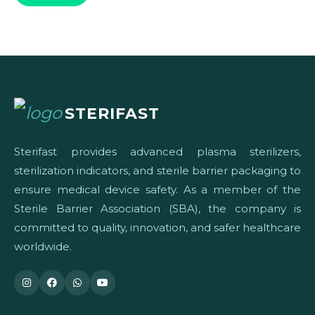
STERIFAST
Sterifast provides advanced plasma sterilizers,
sterilization indicators, and sterile barrier packaging to
ensure medical device safety. As a member of the
Sterile Barrier Association (SBA), the company is
committed to quality, innovation, and safer healthcare
worldwide.