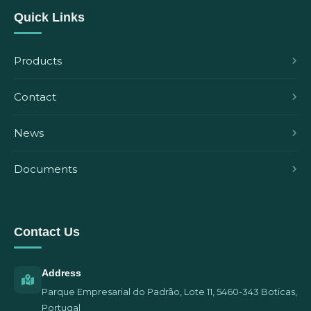
Quick Links
Products
Contact
News
Documents
Contact Us
Address
Parque Empresarial do Padrão, Lote 11, 5460-343 Boticas,
Portugal