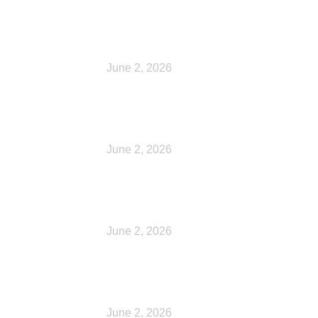
Cart
June 2, 2026
Checkout
June 2, 2026
My account
June 2, 2026
My account
June 2, 2026