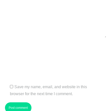
Name *
Email *
Website
Save my name, email, and website in this
browser for the next time I comment.
Post comment