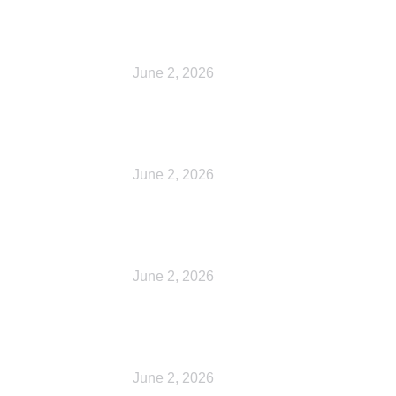
Cart
June 2, 2026
Checkout
June 2, 2026
My account
June 2, 2026
My account
June 2, 2026