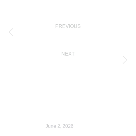
PREVIOUS
Shop
NEXT
Checkout
Related Posts
Shop
June 2, 2026