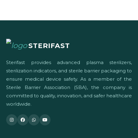
STERIFAST
Sterifast provides advanced plasma sterilizers,
sterilization indicators, and sterile barrier packaging to
ensure medical device safety. As a member of the
Sterile Barrier Association (SBA), the company is
committed to quality, innovation, and safer healthcare
worldwide.