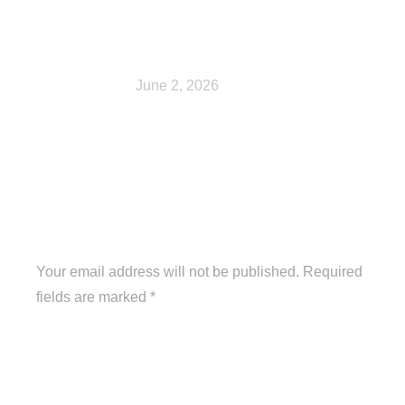
Shop
June 2, 2026
Leave a Reply
Your email address will not be published. Required
fields are marked
*
Comment