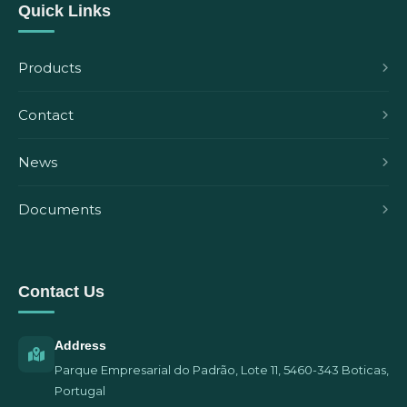
Quick Links
Products
Contact
News
Documents
Contact Us
Address
Parque Empresarial do Padrão, Lote 11, 5460-343 Boticas,
Portugal