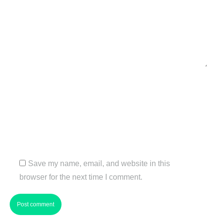
Name *
Email *
Website
Save my name, email, and website in this
browser for the next time I comment.
Post comment