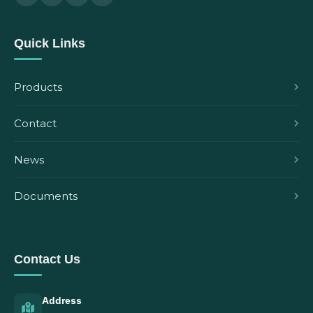
Quick Links
Products
Contact
News
Documents
Contact Us
Address