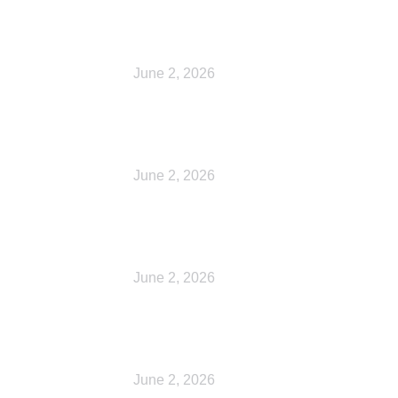
Checkout
June 2, 2026
My account
June 2, 2026
Shop
June 2, 2026
My account
June 2, 2026