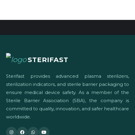
STERIFAST
Sterifast provides advanced plasma sterilizers,
sterilization indicators, and sterile barrier packaging to
ensure medical device safety. As a member of the
Sterile Barrier Association (SBA), the company is
committed to quality, innovation, and safer healthcare
worldwide.