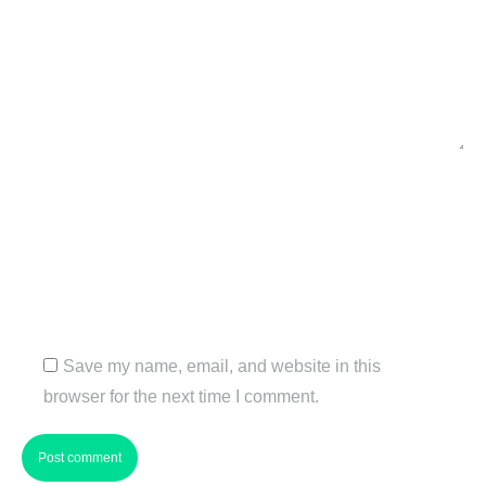
Name *
Email *
Website
Save my name, email, and website in this
browser for the next time I comment.
Post comment