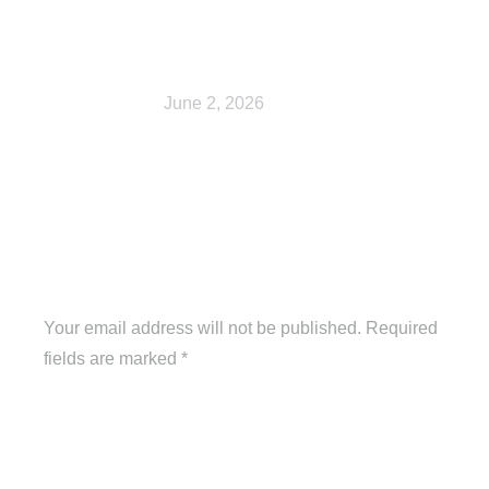
Shop
June 2, 2026
Leave a Reply
Your email address will not be published. Required
fields are marked
*
Comment