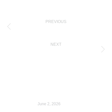
PREVIOUS
My account
NEXT
Cart
Related Posts
Cart
June 2, 2026